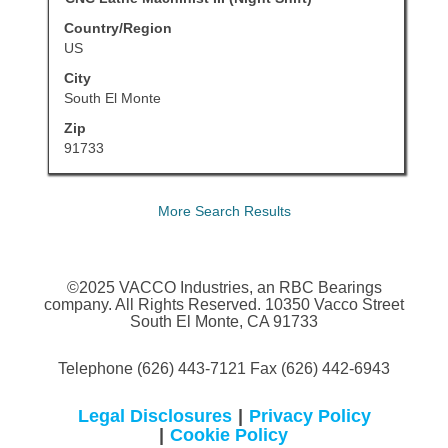
the
with
job
Country/Region
space
information.
US
bar
City
to
South El Monte
view
Zip
the
91733
full
contents
of
More Search Results
the
job
information.
©2025 VACCO Industries, an RBC Bearings
company. All Rights Reserved. 10350 Vacco Street
South El Monte, CA 91733
Telephone (626) 443-7121 Fax (626) 442-6943
Legal Disclosures
|
Privacy Policy
|
Cookie Policy