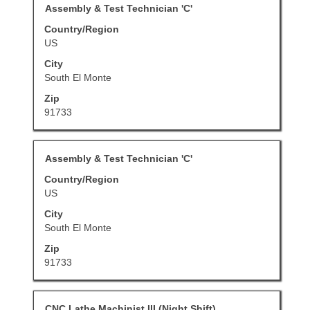
Title
Select
Assembly & Test Technician 'C'
the
view
with
job
Country/Region
the
space
information.
US
full
bar
details
City
to
of
South El Monte
view
the
Zip
the
job.
91733
full
contents
of
Title
Select
Assembly & Test Technician 'C'
the
with
job
Country/Region
space
information.
US
bar
City
to
South El Monte
view
Zip
the
91733
full
contents
of
Title
Select
CNC Lathe Machinist III (Night Shift)