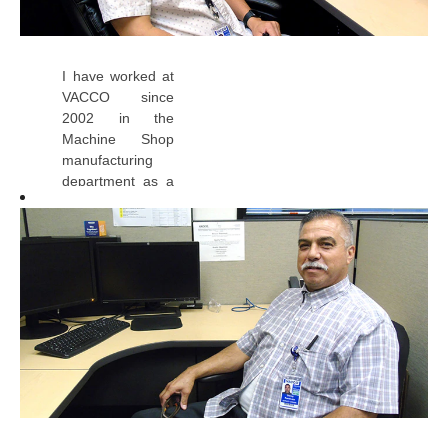
I have worked at
VACCO since
2002 in the
Machine Shop
manufacturing
department as a
CNC
Programmer II -
Lead. I have
always enjoyed
coming to work
each day
because VACCO
is a great place
to work. The
company
provides growth
and development