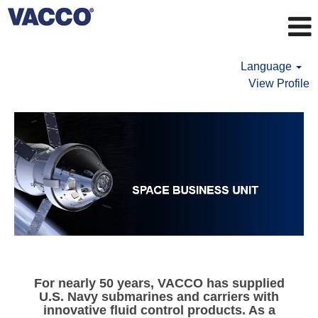
Language
View Profile
DEFENSE
BUSINESS
UNIT
For nearly 50 years, VACCO has supplied
U.S. Navy submarines and carriers with
innovative fluid control products. As a