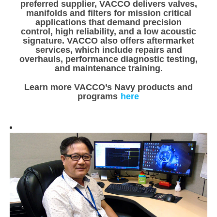
preferred supplier, VACCO delivers valves,
manifolds and filters for mission critical
applications that demand precision
control, high reliability, and a low acoustic
signature. VACCO also offers aftermarket
services, which include repairs and
overhauls, performance diagnostic testing,
and maintenance training.
Learn more VACCO’s Navy products and
programs
here