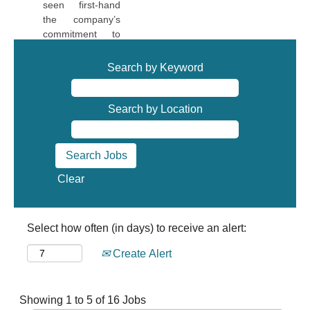
seen first-hand
and
the company’s
contributions. If
commitment to
you have the
employee
potential, VACCO
development.
Search by Keyword
is the right place
The Leadership
for you!
team has always
been supportive
Search by Location
Qui Mai, CNC
in allowing me to
programmer
pursue
opportunities that
fit my interests
Clear
and allow me to
grow. I have built
great
relationships with
Select how often (in days) to receive an alert:
my colleagues
and am
Create Alert
surrounded by
employees who
take great pride
Search
Showing 1 to 5 of 16 Jobs
in the work they