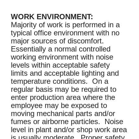
WORK ENVIRONMENT:
Majority of work is performed in a
typical office environment with no
major sources of discomfort.
Essentially a normal controlled
working environment with noise
levels within acceptable safety
limits and acceptable lighting and
temperature conditions. On a
regular basis may be required to
enter production area where the
employee may be exposed to
moving mechanical parts and/or
fumes or airborne particles. Noise
level in plant and/or shop work area
is usually moderate. Proper safety