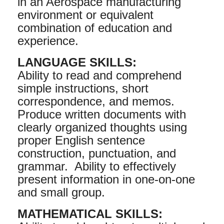
in an Aerospace manufacturing
environment or equivalent
combination of education and
experience.
LANGUAGE SKILLS:
Ability to read and comprehend
simple instructions, short
correspondence, and memos.
Produce written documents with
clearly organized thoughts using
proper English sentence
construction, punctuation, and
grammar. Ability to effectively
present information in one-on-one
and small group.
MATHEMATICAL SKILLS: