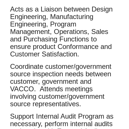
Acts as a Liaison between Design
Engineering, Manufacturing
Engineering, Program
Management, Operations, Sales
and Purchasing Functions to
ensure product Conformance and
Customer Satisfaction.
Coordinate customer/government
source inspection needs between
customer, government and
VACCO. Attends meetings
involving customer/government
source representatives.
Support Internal Audit Program as
necessary, perform internal audits