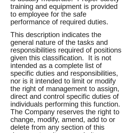
training and equipment is provided
to employee for the safe
performance of required duties.
This description indicates the
general nature of the tasks and
responsibilities required of positions
given this classification. It is not
intended as a complete list of
specific duties and responsibilities,
nor is it intended to limit or modify
the right of management to assign,
direct and control specific duties of
individuals performing this function.
The Company reserves the right to
change, modify, amend, add to or
delete from any section of this