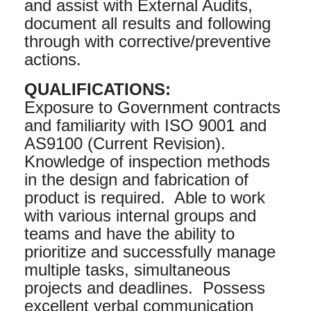
and assist with External Audits,
document all results and following
through with corrective/preventive
actions.
QUALIFICATIONS:
Exposure to Government contracts
and familiarity with ISO 9001 and
AS9100 (Current Revision).
Knowledge of inspection methods
in the design and fabrication of
product is required. Able to work
with various internal groups and
teams and have the ability to
prioritize and successfully manage
multiple tasks, simultaneous
projects and deadlines. Possess
excellent verbal communication