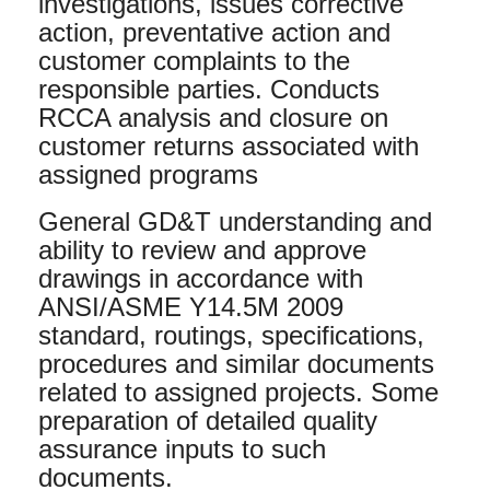
investigations, issues corrective
action, preventative action and
customer complaints to the
responsible parties. Conducts
RCCA analysis and closure on
customer returns associated with
assigned programs
General GD&T understanding and
ability to review and approve
drawings in accordance with
ANSI/ASME Y14.5M 2009
standard, routings, specifications,
procedures and similar documents
related to assigned projects. Some
preparation of detailed quality
assurance inputs to such
documents.