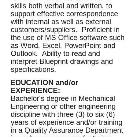
skills both verbal and written, to
support effective correspondence
with internal as well as external
customers/suppliers. Proficient in
the use of MS Office software such
as Word, Excel, PowerPoint and
Outlook. Ability to read and
interpret Blueprint drawings and
specifications.
EDUCATION and/or
EXPERIENCE:
Bachelor's degree in Mechanical
Engineering or other engineering
discipline with three (3) to six (6)
years of experience and/or training
in a Quality Assurance Department