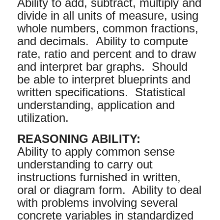
Ability to add, subtract, multiply and
divide in all units of measure, using
whole numbers, common fractions,
and decimals. Ability to compute
rate, ratio and percent and to draw
and interpret bar graphs. Should
be able to interpret blueprints and
written specifications. Statistical
understanding, application and
utilization.
REASONING ABILITY:
Ability to apply common sense
understanding to carry out
instructions furnished in written,
oral or diagram form. Ability to deal
with problems involving several
concrete variables in standardized