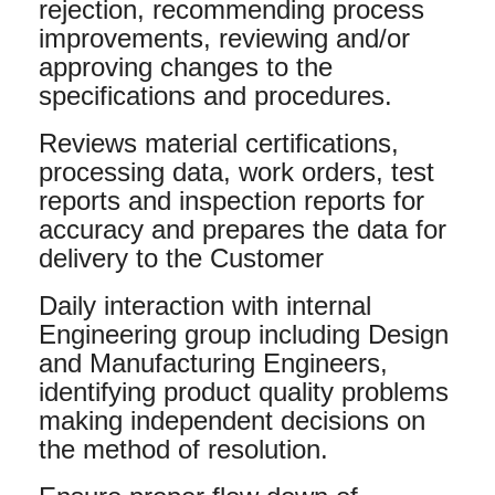
rejection, recommending process
improvements, reviewing and/or
approving changes to the
specifications and procedures.
Reviews material certifications,
processing data, work orders, test
reports and inspection reports for
accuracy and prepares the data for
delivery to the Customer
Daily interaction with internal
Engineering group including Design
and Manufacturing Engineers,
identifying product quality problems
making independent decisions on
the method of resolution.