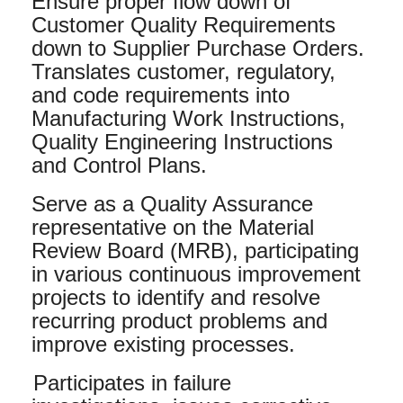
Ensure proper flow down of
Customer Quality Requirements
down to Supplier Purchase Orders.
Translates customer, regulatory,
and code requirements into
Manufacturing Work Instructions,
Quality Engineering Instructions
and Control Plans.
Serve as a Quality Assurance
representative on the Material
Review Board (MRB), participating
in various continuous improvement
projects to identify and resolve
recurring product problems and
improve existing processes.
Participates in failure