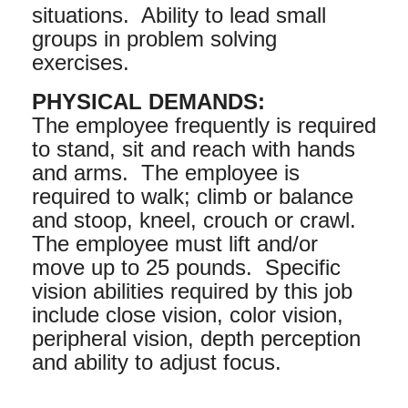
situations. Ability to lead small
groups in problem solving
exercises.
PHYSICAL DEMANDS:
The employee frequently is required
to stand, sit and reach with hands
and arms. The employee is
required to walk; climb or balance
and stoop, kneel, crouch or crawl.
The employee must lift and/or
move up to 25 pounds. Specific
vision abilities required by this job
include close vision, color vision,
peripheral vision, depth perception
and ability to adjust focus.