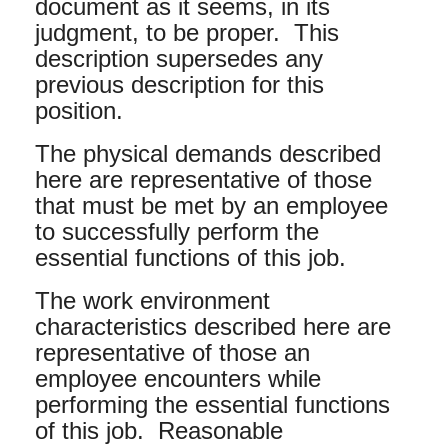
document as it seems, in its
judgment, to be proper. This
description supersedes any
previous description for this
position.
The physical demands described
here are representative of those
that must be met by an employee
to successfully perform the
essential functions of this job.
The work environment
characteristics described here are
representative of those an
employee encounters while
performing the essential functions
of this job. Reasonable