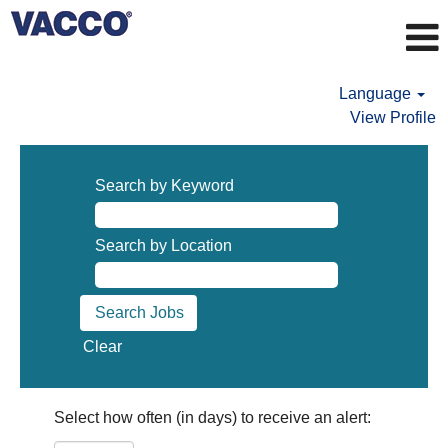
Language
View Profile
Search by Keyword
Search by Location
Clear
Select how often (in days) to receive an alert: