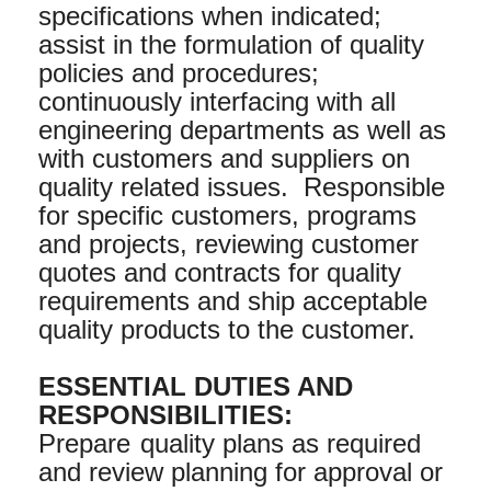
specifications when indicated;
assist in the formulation of quality
policies and procedures;
continuously interfacing with all
engineering departments as well as
with customers and suppliers on
quality related issues. Responsible
for specific customers, programs
and projects, reviewing customer
quotes and contracts for quality
requirements and ship acceptable
quality products to the customer.
ESSENTIAL DUTIES AND
RESPONSIBILITIES:
Prepare
quality plans as required
and review planning for approval or