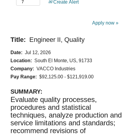
Create Alert
Apply now »
Title:
Engineer II, Quality
Date:
Jul 12, 2026
Location:
South El Monte, US, 91733
Company:
VACCO Industries
Pay Range:
$92,125.00 - $121,919.00
SUMMARY:
Evaluate quality processes,
procedures and statistical
techniques, analyze production and
service limitations and standards;
recommend revisions of