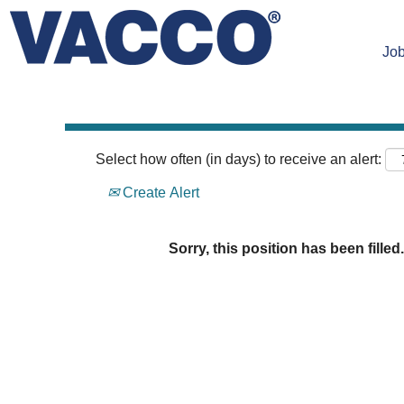
Search by Keyword
Job
Select how often (in days) to receive an alert:
Create Alert
Sorry, this position has been filled.