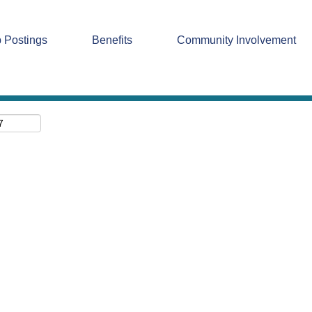
Search by Location
 Postings
Benefits
Community Involvement