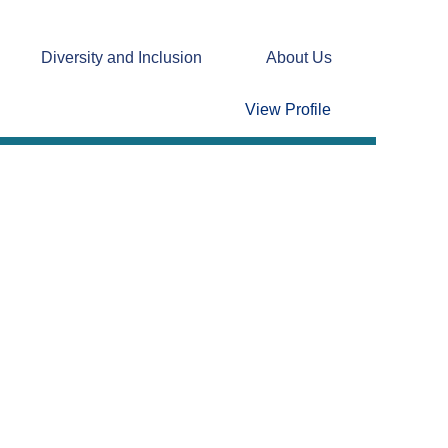
Diversity and Inclusion
About Us
Clear
View Profile