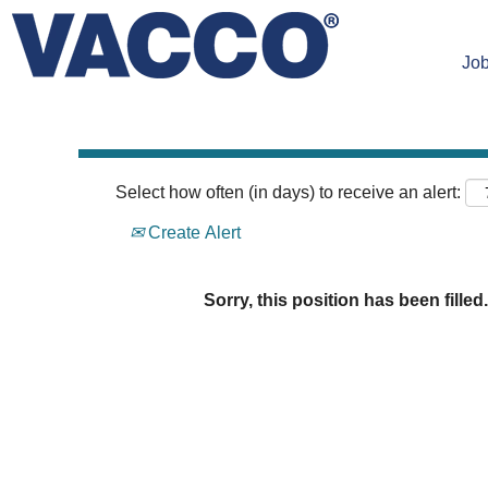
Search by Keyword
Job
Select how often (in days) to receive an alert:
Create Alert
Sorry, this position has been filled.