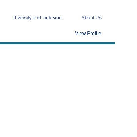
Diversity and Inclusion
About Us
Clear
View Profile