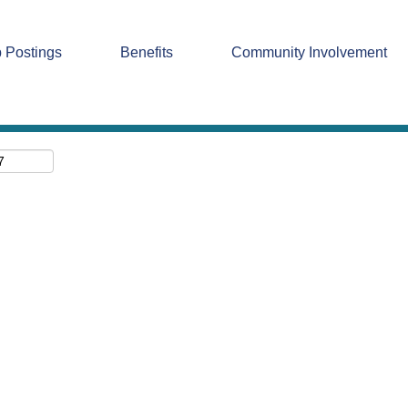
Search by Location
 Postings
Benefits
Community Involvement