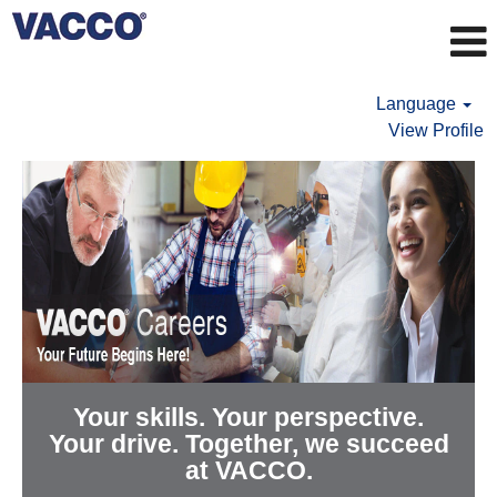
Language
View Profile
Your skills. Your perspective.
Your drive. Together, we succeed
at VACCO.