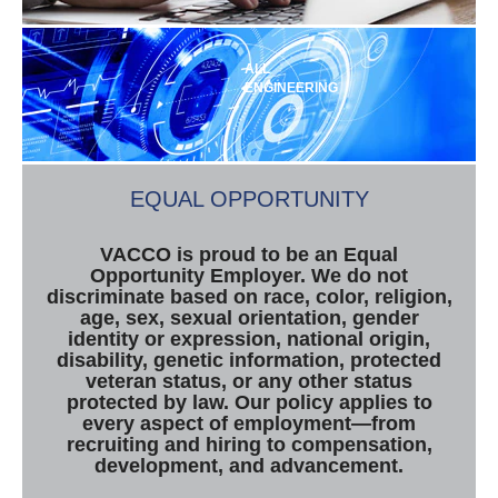
ALL
ENGINEERING
EQUAL OPPORTUNITY
VACCO is proud to be an Equal
Opportunity Employer. We do not
discriminate based on race, color, religion,
age, sex, sexual orientation, gender
identity or expression, national origin,
disability, genetic information, protected
veteran status, or any other status
protected by law. Our policy applies to
every aspect of employment—from
recruiting and hiring to compensation,
development, and advancement.