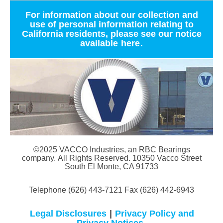
For information about our collection and
use of personal information relating to
California residents, please see our notice
available
here
.
©2025 VACCO Industries, an RBC Bearings
company. All Rights Reserved. 10350 Vacco Street
South El Monte, CA 91733
Telephone (626) 443-7121 Fax (626) 442-6943
Legal Disclosures
|
Privacy Policy and