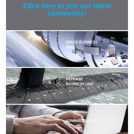
Click here to join our talent
community!
SPACE BUSINESS
UNIT
DEFENSE
BUSINESS UNIT
ADMINISTRATIVE