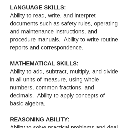
LANGUAGE SKILLS:
Ability to read, write, and interpret
documents such as safety rules, operating
and maintenance instructions, and
procedure manuals. Ability to write routine
reports and correspondence.
MATHEMATICAL SKILLS:
Ability to add, subtract, multiply, and divide
in all units of measure, using whole
numbers, common fractions, and
decimals. Ability to apply concepts of
basic algebra.
REASONING ABILITY:
Ability to solve practical problems and deal