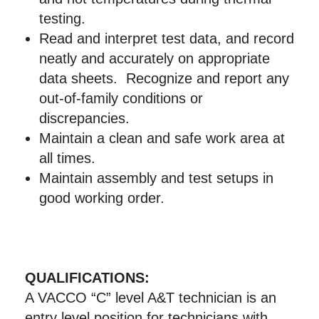
testing.
Read and interpret test data, and record
neatly and accurately on appropriate
data sheets. Recognize and report any
out-of-family conditions or
discrepancies.
Maintain a clean and safe work area at
all times.
Maintain assembly and test setups in
good working order.
QUALIFICATIONS:
A VACCO “C” level A&T technician is an
entry level position for technicians with