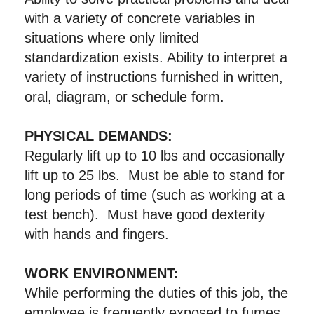
with a variety of concrete variables in
situations where only limited
standardization exists. Ability to interpret a
variety of instructions furnished in written,
oral, diagram, or schedule form.
PHYSICAL DEMANDS:
Regularly lift up to 10 lbs and occasionally
lift up to 25 lbs. Must be able to stand for
long periods of time (such as working at a
test bench). Must have good dexterity
with hands and fingers.
WORK ENVIRONMENT:
While performing the duties of this job, the
employee is frequently exposed to fumes