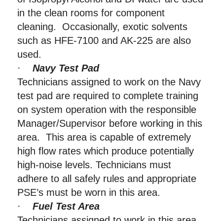
in the clean rooms for component
cleaning. Occasionally, exotic solvents
such as HFE-7100 and AK-225 are also
used.
·
Navy Test Pad
Technicians assigned to work on the Navy
test pad are required to complete training
on system operation with the responsible
Manager/Supervisor before working in this
area. This area is capable of extremely
high flow rates which produce potentially
high-noise levels. Technicians must
adhere to all safely rules and appropriate
PSE’s must be worn in this area.
·
Fuel Test Area
Technicians assigned to work in this area