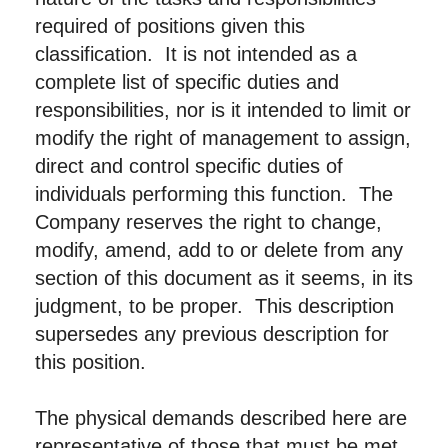
required of positions given this
classification. It is not intended as a
complete list of specific duties and
responsibilities, nor is it intended to limit or
modify the right of management to assign,
direct and control specific duties of
individuals performing this function. The
Company reserves the right to change,
modify, amend, add to or delete from any
section of this document as it seems, in its
judgment, to be proper. This description
supersedes any previous description for
this position.
The physical demands described here are
representative of those that must be met