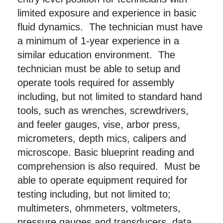
limited exposure and experience in basic
fluid dynamics. The technician must have
a minimum of 1-year experience in a
similar education environment. The
technician must be able to setup and
operate tools required for assembly
including, but not limited to standard hand
tools, such as wrenches, screwdrivers,
and feeler gauges, vise, arbor press,
micrometers, depth mics, calipers and
microscope. Basic blueprint reading and
comprehension is also required. Must be
able to operate equipment required for
testing including, but not limited to;
multimeters, ohmmeters, voltmeters,
pressure gauges and transducers, data