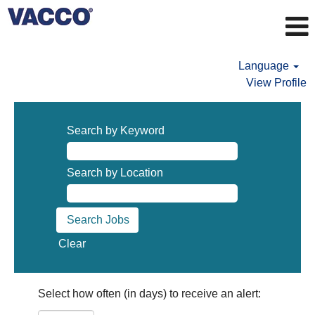
Language
View Profile
Search by Keyword
Search by Location
Clear
Select how often (in days) to receive an alert: