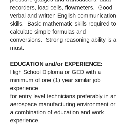
recorders, load cells, flowmeters. Good
verbal and written English communication
skills. Basic mathematic skills required to
calculate simple formulas and
conversions. Strong reasoning ability is a
must.
EDUCATION and/or EXPERIENCE:
High School Diploma or GED with a
minimum of one (1) year similar job
experience
for entry level technicians preferably in an
aerospace manufacturing environment or
a combination of education and work
experience.