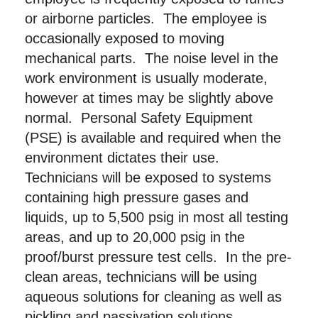
or airborne particles. The employee is
occasionally exposed to moving
mechanical parts. The noise level in the
work environment is usually moderate,
however at times may be slightly above
normal. Personal Safety Equipment
(PSE) is available and required when the
environment dictates their use.
Technicians will be exposed to systems
containing high pressure gases and
liquids, up to 5,500 psig in most all testing
areas, and up to 20,000 psig in the
proof/burst pressure test cells. In the pre-
clean areas, technicians will be using
aqueous solutions for cleaning as well as
pickling and passivation solutions.