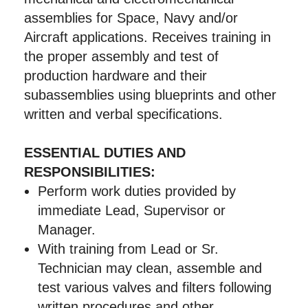
assemblies for Space, Navy and/or
Aircraft applications. Receives training in
the proper assembly and test of
production hardware and their
subassemblies using blueprints and other
written and verbal specifications.
ESSENTIAL DUTIES AND
RESPONSIBILITIES:
Perform work duties provided by
immediate Lead, Supervisor or
Manager.
With training from Lead or Sr.
Technician may clean, assemble and
test various valves and filters following
written procedures and other