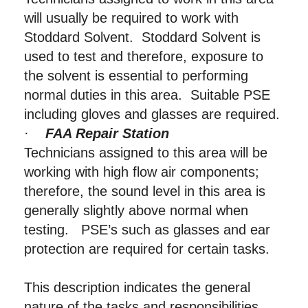
will usually be required to work with
Stoddard Solvent. Stoddard Solvent is
used to test and therefore, exposure to
the solvent is essential to performing
normal duties in this area. Suitable PSE
including gloves and glasses are required.
·
FAA Repair Station
Technicians assigned to this area will be
working with high flow air components;
therefore, the sound level in this area is
generally slightly above normal when
testing. PSE’s such as glasses and ear
protection are required for certain tasks.
This description indicates the general
nature of the tasks and responsibilities