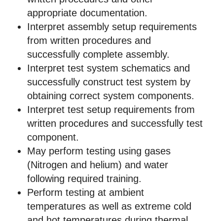
appropriate documentation.
Interpret assembly setup requirements
from written procedures and
successfully complete assembly.
Interpret test system schematics and
successfully construct test system by
obtaining correct system components.
Interpret test setup requirements from
written procedures and successfully test
component.
May perform testing using gases
(Nitrogen and helium) and water
following required training.
Perform testing at ambient
temperatures as well as extreme cold
and hot temperatures during thermal