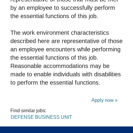
by an employee to successfully perform
the essential functions of this job.
The work environment characteristics
described here are representative of those
an employee encounters while performing
the essential functions of this job.
Reasonable accommodations may be
made to enable individuals with disabilities
to perform the essential functions.
Apply now »
Find similar jobs:
DEFENSE BUSINESS UNIT