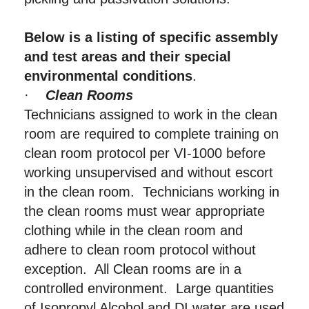
Below is a listing of specific assembly
and test areas and their special
environmental conditions
.
·
Clean Rooms
Technicians assigned to work in the clean
room are required to complete training on
clean room protocol per VI-1000 before
working unsupervised and without escort
in the clean room. Technicians working in
the clean rooms must wear appropriate
clothing while in the clean room and
adhere to clean room protocol without
exception. All Clean rooms are in a
controlled environment. Large quantities
of Isopropyl Alcohol and DI water are used