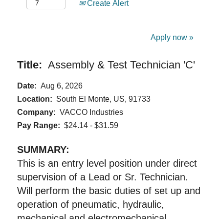
Create Alert
Apply now »
Title:
Assembly & Test Technician 'C'
Date:
Aug 6, 2026
Location:
South El Monte, US, 91733
Company:
VACCO Industries
Pay Range:
$24.14 - $31.59
SUMMARY:
This is an entry level position under direct
supervision of a Lead or Sr. Technician.
Will perform the basic duties of set up and
operation of pneumatic, hydraulic,
mechanical and electromechanical